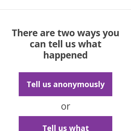
There are two ways you
can tell us what
happened
Tell us anonymously
or
Tell us what