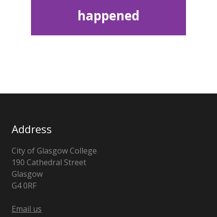
happened
Address
City of Glasgow College
190 Cathedral Street
Glasgow
G4 0RF
Email us