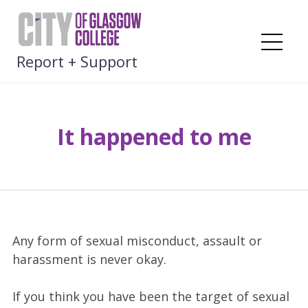
Skip
to
content
Me
Report + Support
It happened to me
Any form of sexual misconduct, assault or
harassment is never okay.
If you think you have been the target of sexual