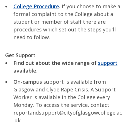
College Procedure
.
If you choose to make a
formal complaint to the College about a
student or member of staff there are
procedures which set out the steps you'll
need to follow.
Get Support
Find out about the wide range of
support
available.
On-campus
support is available from
Glasgow and Clyde Rape Crisis. A Support
Worker is available in the College every
Monday. To access the service, contact
reportandsupport@cityofglasgowcollege.ac
.uk.