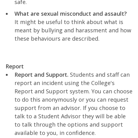
safe.
What are sexual misconduct and assault?
It might be useful to think about what is
meant by bullying and harassment and how
these behaviours are described.
Report
Report and Support.
Students and staff can
report an incident using the College's
Report and Support system. You can choose
to do this anonymously or you can request
support from an advisor. If you choose to
talk to a Student Advisor they will be able
to talk through the options and support
available to you, in confidence.