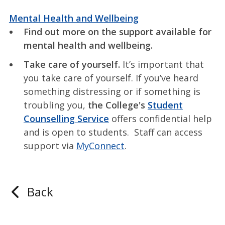
Mental Health and Wellbeing
Find out more on the support available for
mental health and wellbeing.
Take care of yourself.
It’s important that
you take care of yourself. If you’ve heard
something distressing or if something is
troubling you,
the College's
Student
Counselling Service
offers confidential help
and is open to students. Staff can access
support via
MyConnect
.
Back