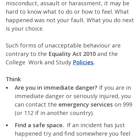
misconduct, assault or harassment, it may be
hard to know what to do or how to feel. What
happened was not your fault. What you do next
is your choice.
Such forms of unacceptable behaviour are
contrary to the
Equality Act 2010
and the
College Work and Study
Policies
.
Think
Are you in immediate danger?
If you are in
immediate danger or seriously injured, you
can contact the
emergency services
on 999
(or 112 if in another country).
Find a safe space.
If an incident has just
happened try and find somewhere you feel