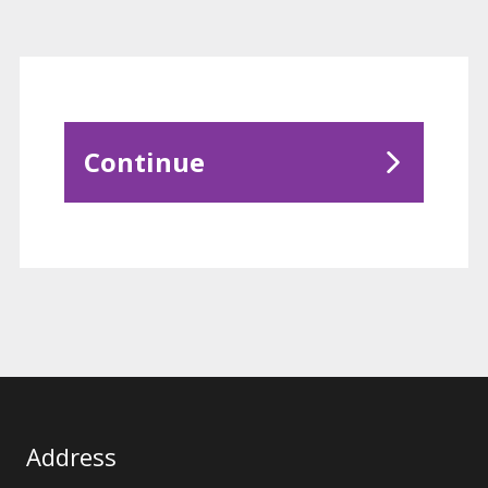
Continue
Address