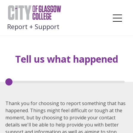
Skip
to
content
Me
Report + Support
Tell us what happened
Thank you for choosing to report something that has
happened. Things might feel difficult or tough at the
moment, but by choosing to provide your contact
details we'll be able to help provide you with better
support and information as well as aiming to stop