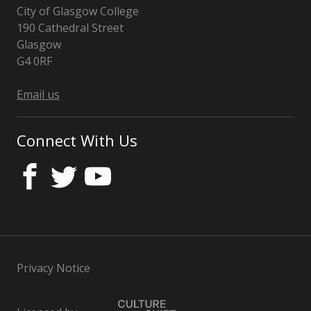
City of Glasgow College
190 Cathedral Street
Glasgow
G4 0RF
Email us
Connect With Us
Privacy Notice