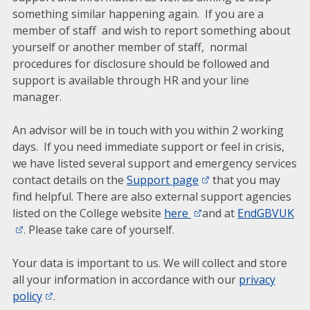
something similar happening again. If you are a
member of staff and wish to report something about
yourself or another member of staff, normal
procedures for disclosure should be followed and
support is available through HR and your line
manager.
An advisor will be in touch with you within 2 working
days. If you need immediate support or feel in crisis,
we have listed several support and emergency services
contact details on the
Support page
that you may
find helpful. There are also external support agencies
listed on the College website
here
and at
EndGBVUK
. Please take care of yourself.
Your data is important to us. We will collect and store
all your information in accordance with our
privacy
policy
.